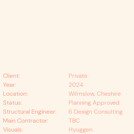
Client:
Private
Year:
2024
Location:
Wilmslow, Cheshire
Status:
Planning Approved
Structural Engineer:
6 Design Consulting
Main Contractor:
TBC
Visuals:
Hyuggen