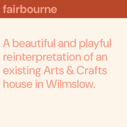
fairbourne
A beautiful and playful
reinterpretation of an
existing Arts & Crafts
house in Wilmslow.