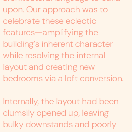
upon. Our approach was to
celebrate these eclectic
features—amplifying the
building’s inherent character
while resolving the internal
layout and creating new
bedrooms via a loft conversion.
Internally, the layout had been
clumsily opened up, leaving
bulky downstands and poorly