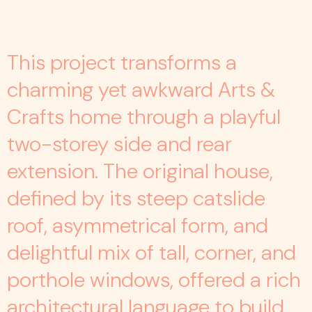
This project transforms a
charming yet awkward Arts &
Crafts home through a playful
two-storey side and rear
extension. The original house,
defined by its steep catslide
roof, asymmetrical form, and
delightful mix of tall, corner, and
porthole windows, offered a rich
architectural language to build