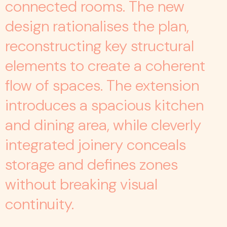
connected rooms. The new
design rationalises the plan,
reconstructing key structural
elements to create a coherent
flow of spaces. The extension
introduces a spacious kitchen
and dining area, while cleverly
integrated joinery conceals
storage and defines zones
without breaking visual
continuity.