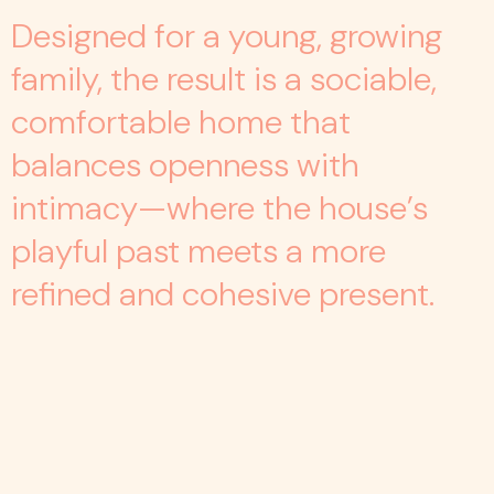
Designed for a young, growing
family, the result is a sociable,
comfortable home that
balances openness with
intimacy—where the house’s
playful past meets a more
refined and cohesive present.